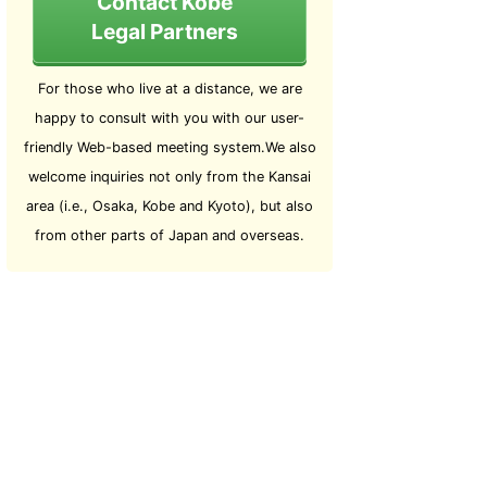
Contact Kobe
Legal Partners
For those who live at a distance, we are
happy to consult with you with our user-
friendly Web-based meeting system.We also
welcome inquiries not only from the Kansai
area (i.e., Osaka, Kobe and Kyoto), but also
from other parts of Japan and overseas.