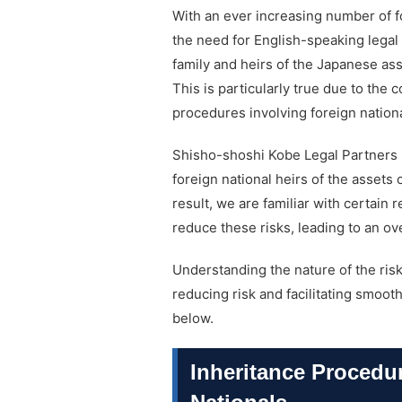
With an ever increasing number of f
the need for English-speaking legal 
family and heirs of the Japanese as
This is particularly true due to the c
procedures involving foreign nation
Shisho-shoshi Kobe Legal Partners 
foreign national heirs of the assets 
result, we are familiar with certain 
reduce these risks, leading to an ov
Understanding the nature of the risk
reducing risk and facilitating smoo
below.
Inheritance Procedu