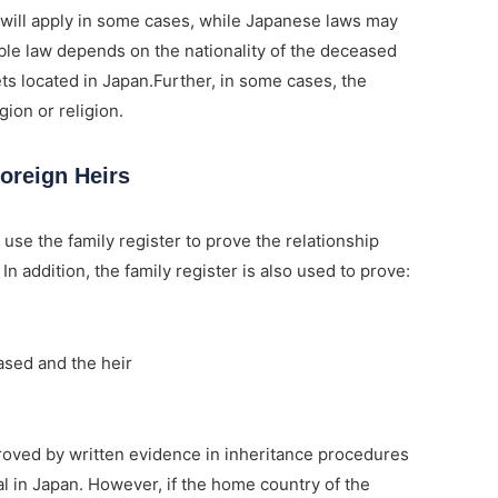
 will apply in some cases, while Japanese laws may
cable law depends on the nationality of the deceased
ets located in Japan.Further, in some cases, the
ion or religion.
oreign Heirs
 use the family register to prove the relationship
n addition, the family register is also used to prove:
sed and the heir
oved by written evidence in inheritance procedures
l in Japan. However, if the home country of the