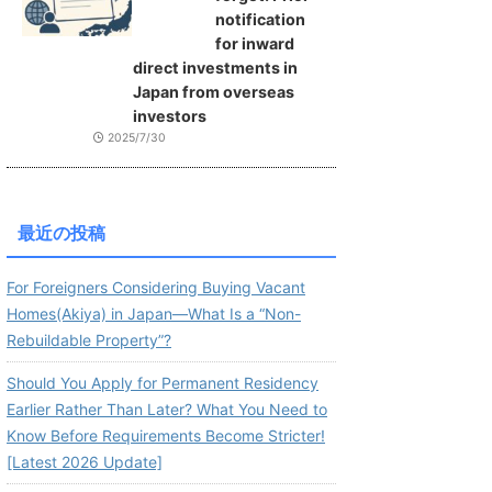
notification
for inward
direct investments in
Japan from overseas
investors
2025/7/30
最近の投稿
For Foreigners Considering Buying Vacant
Homes(Akiya) in Japan—What Is a “Non-
Rebuildable Property”?
Should You Apply for Permanent Residency
Earlier Rather Than Later? What You Need to
Know Before Requirements Become Stricter!
[Latest 2026 Update]