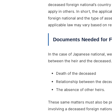
deceased foreign national’s country
apply in others. In short, the appli
foreign national and the type of ass
applicable law may vary based on reg
Documents Needed for F
In the case of Japanese national, we
between the heir and the deceased. I
Death of the deceased
Relationship between the decea
The absence of other heirs.
These same matters must also be pr
involving a deceased foreign nationa