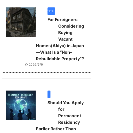
real estate
For Foreigners
Considering
Buying
Vacant
Homes(Akiya) in Japan
—What Is a “Non-
Rebuildable Property”?
2026/3/9
VISA
Should You Apply
for
Permanent
Residency
Earlier Rather Than