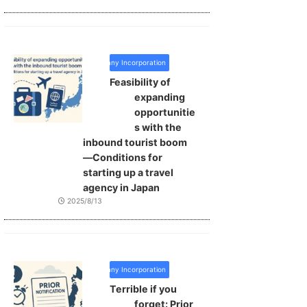
Company Incorporation
Feasibility of
expanding
opportunitie
s with the
inbound tourist boom
—Conditions for
starting up a travel
agency in Japan
2025/8/13
Company Incorporation
Terrible if you
forget: Prior