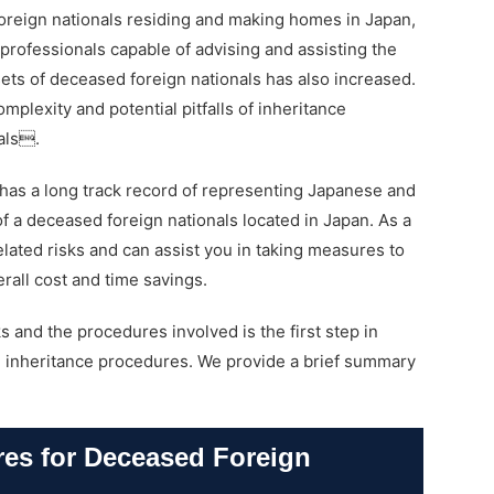
oreign nationals residing and making homes in Japan,
professionals capable of advising and assisting the
sets of deceased foreign nationals has also increased.
omplexity and potential pitfalls of inheritance
als.
has a long track record of representing Japanese and
of a deceased foreign nationals located in Japan. As a
related risks and can assist you in taking measures to
erall cost and time savings.
s and the procedures involved is the first step in
th inheritance procedures. We provide a brief summary
res for Deceased Foreign