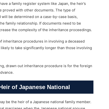
ave a family register system like Japan, the heir’s
be proved with other documents. The type of
 will be determined on a case-by-case basis,
he family relationship. If documents need to be
crease the complexity of the inheritance proceedings.
of inheritance procedures in involving a deceased
likely to take significantly longer than those involving
ng, drawn out inheritance procedure is for the foreign
 advance.
Heir of Japanese National
 may be the heir of a Japanese national family member.
onal marriages when the Japanese national spouse