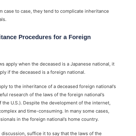
m case to case, they tend to complicate inheritance
ls.
itance Procedures for a Foreign
aws apply when the deceased is a Japanese national, it
ply if the deceased is a foreign national.
ly to the inheritance of a deceased foreign national’s
ful research of the laws of the foreign national’s
f the U.S.). Despite the development of the internet,
is complex and time-consuming. In many some cases,
sionals in the foreign national’s home country.
discussion, suffice it to say that the laws of the