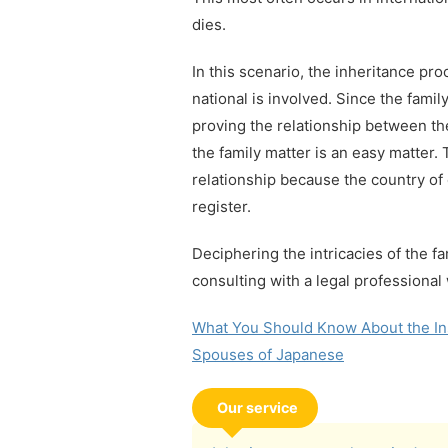
dies.
In this scenario, the inheritance pr
national is involved. Since the famil
proving the relationship between t
the family matter is an easy matter.
relationship because the country of 
register.
Deciphering the intricacies of the fa
consulting with a legal professional 
What You Should Know About the Ins
Spouses of Japanese
Our service