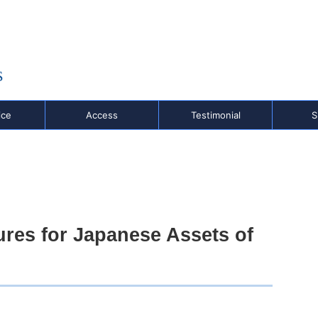
,
o
ice
Access
Testimonial
S
ures for Japanese Assets of