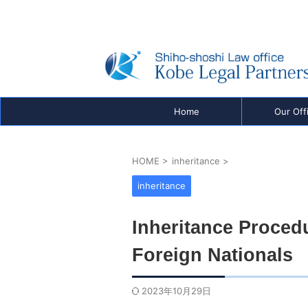
Real Estate Registration, Company Registration
Visas & Inheritance — Shiho-shoshi Office in K
be, Japan
Home
Our Off
HOME
>
inheritance
>
inheritance
Inheritance Proced
Foreign Nationals
2023年10月29日