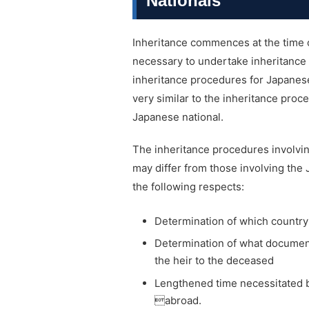
Nationals
Inheritance commences at the time of
necessary to undertake inheritance p
inheritance procedures for Japanes
very similar to the inheritance pro
Japanese national.
The inheritance procedures involvin
may differ from those involving the
the following respects:
Determination of which country’
Determination of what documents
the heir to the deceased
Lengthened time necessitated b
abroad.