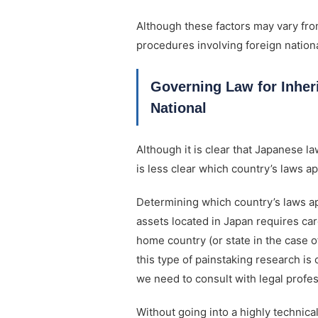
Although these factors may vary fro
procedures involving foreign nationa
Governing Law for Inher
National
Although it is clear that Japanese l
is less clear which country’s laws ap
Determining which country’s laws app
assets located in Japan requires care
home country (or state in the case o
this type of painstaking research 
we need to consult with legal profes
Without going into a highly technical 