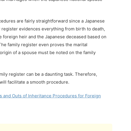
ocedures are fairly straightforward since a Japanese
y register evidences everything from birth to death,
he foreign heir and the Japanese deceased based on
 The family register even proves the marital
origin of a spouse must be noted on the family
mily register can be a daunting task. Therefore,
will facilitate a smooth procedure.
 and Outs of Inheritance Procedures for Foreign