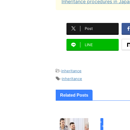
Inheritance procedures in Japa
Post
LINE
-
inheritance
-
inheritance
Related Posts
inherita
n