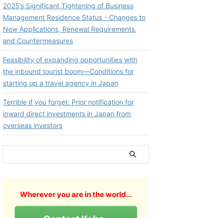
2025’s Significant Tightening of Business
Management Residence Status - Changes to
New Applications, Renewal Requirements,
and Countermeasures
Feasibility of expanding opportunities with
the inbound tourist boom—Conditions for
starting up a travel agency in Japan
Terrible if you forget: Prior notification for
inward direct investments in Japan from
overseas investors
Wherever you are in the world...