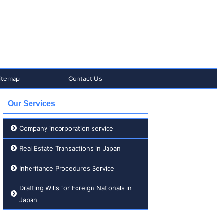
itemap
Contact Us
Our Services
Company incorporation service
Real Estate Transactions in Japan
Inheritance Procedures Service
Drafting Wills for Foreign Nationals in
Japan