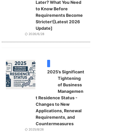
Later? What You Need
to Know Before
Requirements Become
Stricter![Latest 2026
Update]
2026/6/28
VISA
2025’s Significant
Tightening
of Business
Managemen
t Residence Status -
Changes to New
Applications, Renewal
Requirements, and
Countermeasures
2025/8/26