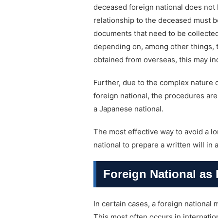
deceased foreign national does not h
relationship to the deceased must 
documents that need to be collected
depending on, among other things, t
obtained from overseas, this may in
Further, due to the complex nature 
foreign national, the procedures are 
a Japanese national.
The most effective way to avoid a lo
national to prepare a written will in
Foreign National as 
In certain cases, a foreign national
This most often occurs in internati