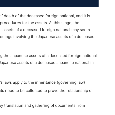
 death of the deceased foreign national, and it is
rocedures for the assets. At this stage, the
e assets of a deceased foreign national may seem
ceedings involving the Japanese assets of a deceased
g the Japanese assets of a deceased foreign national
 Japanese assets of a deceased Japanese national in
s laws apply to the inheritance (governing law)
 need to be collected to prove the relationship of
y translation and gathering of documents from