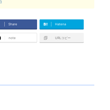
n
Share
Hatena
note
URLコピー