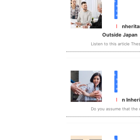
inherita
n
c
e
Inheritance Procedures for Assets Located in Japan, such as Real Estate, for those Living
Outside Japan
Listen to this article Th
inherita
n
c
e
In Inhe
Do you assume that the de
inherita