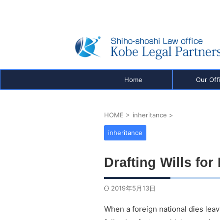
Real Estate Registration, Company Registration
Visas & Inheritance — Shiho-shoshi Office in K
be, Japan
Home
Our Off
HOME
>
inheritance
>
inheritance
Drafting Wills for
2019年5月13日
When a foreign national dies leav