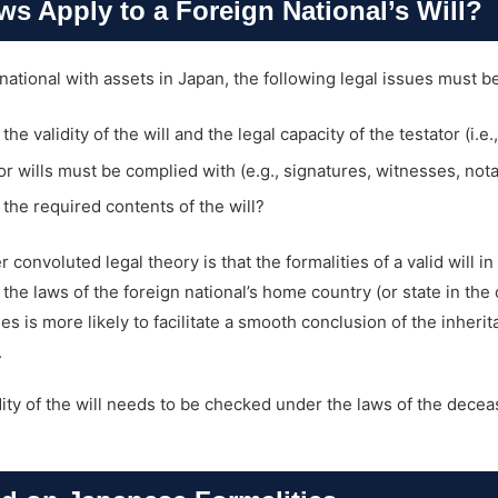
s Apply to a Foreign National’s Will?
 national with assets in Japan, the following legal issues must 
e validity of the will and the legal capacity of the testator (i.e.
or wills must be complied with (e.g., signatures, witnesses, notar
the required contents of the will?
 convoluted legal theory is that the formalities of a valid will i
e laws of the foreign national’s home country (or state in the c
es is more likely to facilitate a smooth conclusion of the inher
.
dity of the will needs to be checked under the laws of the deceas