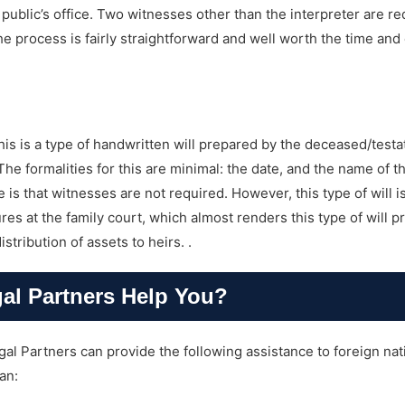
public’s office. Two witnesses other than the interpreter are re
he process is fairly straightforward and well worth the time and
his is a type of handwritten will prepared by the deceased/testat
The formalities for this are minimal: the date, and the name of th
is that witnesses are not required. However, this type of will i
 at the family court, which almost renders this type of will pr
tribution of assets to heirs. .
l Partners Help You?
al Partners can provide the following assistance to foreign nat
an: