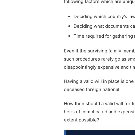
following factors which are uniqu
Deciding which country’s la
Deciding what documents can 
Time required for gathering 
Even if the surviving family me
such procedures rarely go as smoot
disappointingly expensive and t
Having a valid will in place is on
deceased foreign national.
How then should a valid will for 
heirs of complicated and expensiv
extent possible?