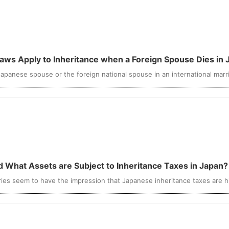
 Laws Apply to Inheritance when a Foreign Spouse Dies in
apanese spouse or the foreign national spouse in an international marri
nd What Assets are Subject to Inheritance Taxes in Japan?
ies seem to have the impression that Japanese inheritance taxes are high