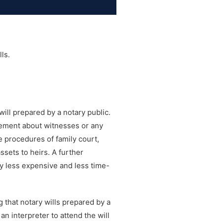
ls.
will prepared by a notary public.
atement about witnesses or any
e procedures of family court,
ssets to heirs. A further
tly less expensive and less time-
g that notary wills prepared by a
an interpreter to attend the will