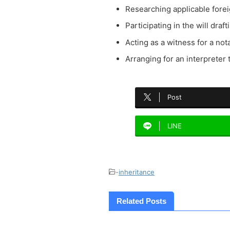
Researching applicable fore
Participating in the will draf
Acting as a witness for a not
Arranging for an interpreter 
Post
LINE
-
inheritance
Related Posts