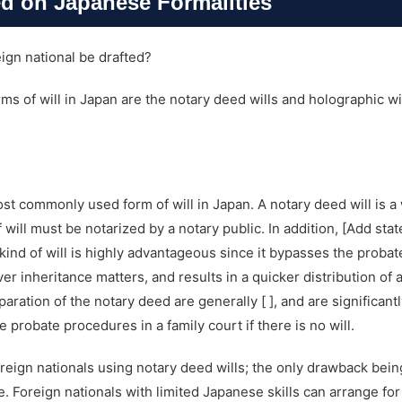
ed on Japanese Formalities
eign national be drafted?
 of will in Japan are the notary deed wills and holographic wil
ost commonly used form of will in Japan. A notary deed will is a 
 will must be notarized by a notary public. In addition, [Add st
kind of will is highly advantageous since it bypasses the probat
er inheritance matters, and results in a quicker distribution of a
paration of the notary deed are generally [ ], and are significan
probate procedures in a family court if there is no will.
oreign nationals using notary deed wills; the only drawback bein
 Foreign nationals with limited Japanese skills can arrange for 