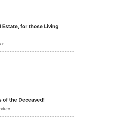
r ...
ts of the Deceased!
aken ...