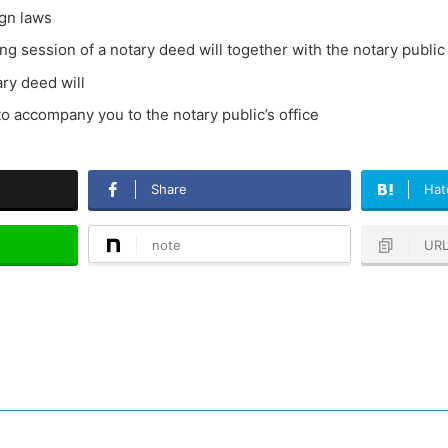
ign laws
ting session of a notary deed will together with the notary public
ary deed will
to accompany you to the notary public’s office
Share
Hat
note
UR