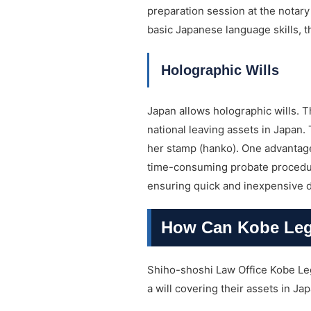
preparation session at the notary 
basic Japanese language skills, t
Holographic Wills
Japan allows holographic wills. T
national leaving assets in Japan. 
her stamp (hanko). One advantage 
time-consuming probate procedures
ensuring quick and inexpensive dis
How Can Kobe Lega
Shiho-shoshi Law Office Kobe Leg
a will covering their assets in Jap