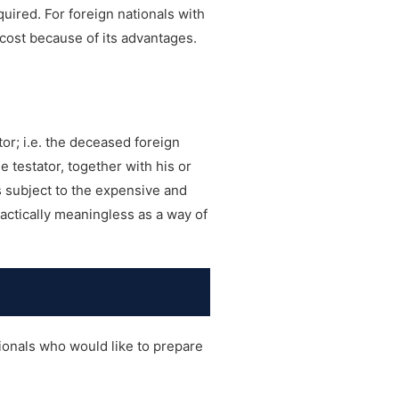
quired. For foreign nationals with
 cost because of its advantages.
or; i.e. the deceased foreign
e testator, together with his or
s subject to the expensive and
actically meaningless as a way of
ionals who would like to prepare