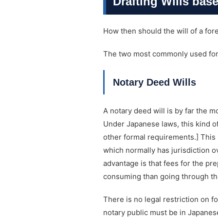
Drafting Wills bas
How then should the will of a for
The two most commonly used forms
Notary Deed Wills
A notary deed will is by far the m
Under Japanese laws, this kind of
other formal requirements.] This 
which normally has jurisdiction ov
advantage is that fees for the pre
consuming than going through the 
There is no legal restriction on f
notary public must be in Japanese.