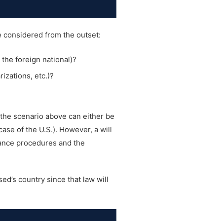
be considered from the outset:
, the foreign national)?
izations, etc.)?
n the scenario above can either be
ase of the U.S.). However, a will
itance procedures and the
ed’s country since that law will