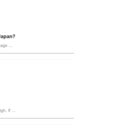
 Japan?
age ...
. If ...