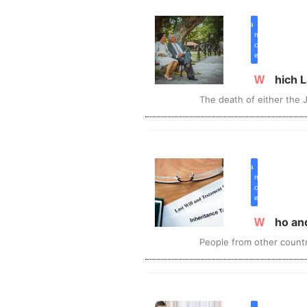
inherita
n
c
e
Which
The death of either the J
inherita
n
c
e
Who a
People from other countr