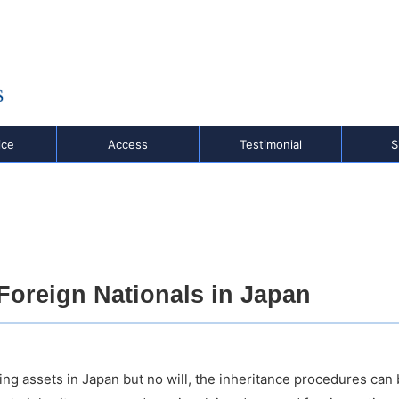
,
o
ice
Access
Testimonial
S
 Foreign Nationals in Japan
ing assets in Japan but no will, the inheritance procedures ca