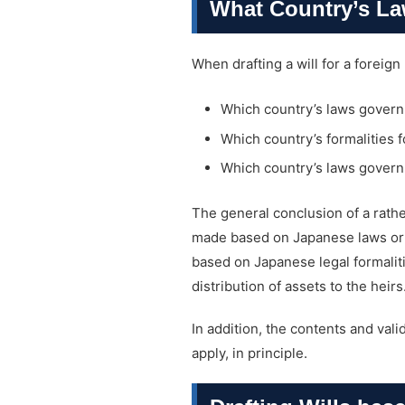
What Country’s Law
When drafting a will for a foreign
Which country’s laws govern th
Which country’s formalities f
Which country’s laws govern 
The general conclusion of a rather
made based on Japanese laws or th
based on Japanese legal formaliti
distribution of assets to the heirs
In addition, the contents and vali
apply, in principle.