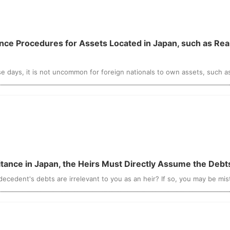
ese days, it is not uncommon for foreign nationals to own assets, such as 
ritance in Japan, the Heirs Must Directly Assume the Deb
cedent's debts are irrelevant to you as an heir? If so, you may be mist