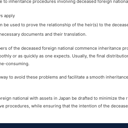
e to inheritance procedures involving deceased foreign national
ws apply
be used to prove the relationship of the heir(s) to the deceas
necessary documents and their translation.
mbers of the deceased foreign national commence inheritance p
hly or as quickly as one expects. Usually, the final distributio
ime-consuming.
e way to avoid these problems and facilitate a smooth inheritanc
foreign national with assets in Japan be drafted to minimize the 
e procedures, while ensuring that the intention of the deceased