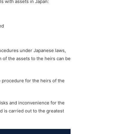
s with assets in Japan:
ed
rocedures under Japanese laws,
n of the assets to the heirs can be
e procedure for the heirs of the
risks and inconvenience for the
 is carried out to the greatest