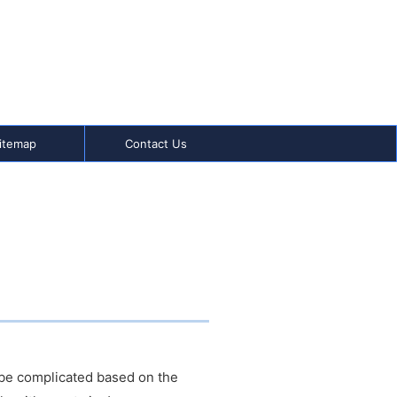
itemap
Contact Us
n be complicated based on the