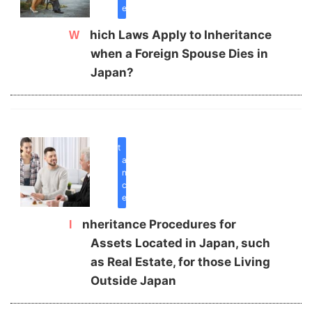
e
Which Laws Apply to Inheritance
when a Foreign Spouse Dies in
Japan?
inherit
a
n
c
e
Inheritance Procedures for
Assets Located in Japan, such
as Real Estate, for those Living
Outside Japan