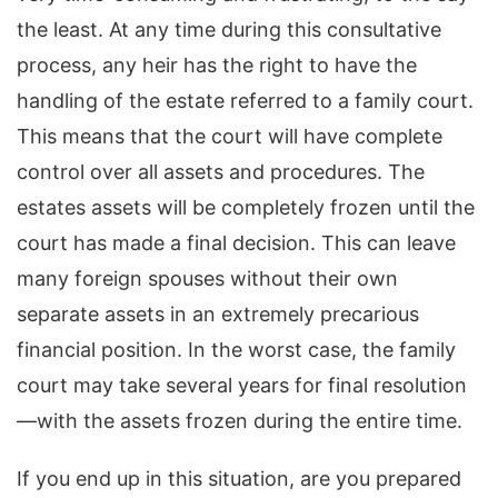
the least. At any time during this consultative
process, any heir has the right to have the
handling of the estate referred to a family court.
This means that the court will have complete
control over all assets and procedures. The
estates assets will be completely frozen until the
court has made a final decision. This can leave
many foreign spouses without their own
separate assets in an extremely precarious
financial position. In the worst case, the family
court may take several years for final resolution
—with the assets frozen during the entire time.
If you end up in this situation, are you prepared