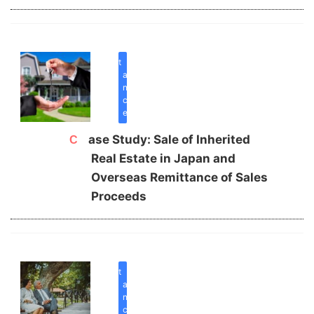
inherit
a
n
c
e
Case Study: Sale of Inherited
Real Estate in Japan and
Overseas Remittance of Sales
Proceeds
inherit
a
n
c