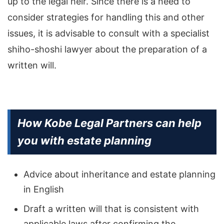
up to the legal heir. Since there is a need to
consider strategies for handling this and other
issues, it is advisable to consult with a specialist
shiho-shoshi lawyer about the preparation of a
written will.
How Kobe Legal Partners can help
you with estate planning
Advice about inheritance and estate planning
in English
Draft a written will that is consistent with
applicable laws after confirming the