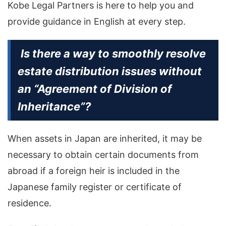
Kobe Legal Partners is here to help you and
provide guidance in English at every step.
Is there a way to smoothly resolve
estate distribution issues without
an “Agreement of Division of
Inheritance”?
When assets in Japan are inherited, it may be
necessary to obtain certain documents from
abroad if a foreign heir is included in the
Japanese family register or certificate of
residence.