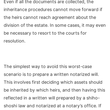
Even if all the documents are collected, the
inheritance procedures cannot move forward if
the heirs cannot reach agreement about the
division of the estate. In some cases, it may even
be necessary to resort to the courts for
resolution.
The simplest way to avoid this worst-case
scenario is to prepare a written notarized will.
This involves first deciding which assets should
be inherited by which heirs, and then having this
reflected in a written will prepared by a shiho-
shoshi law and notarized at a notary’s office. If