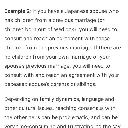
Example 2
: If you have a Japanese spouse who
has children from a previous marriage (or
children born out of wedlock), you will need to
consult and reach an agreement with these
children from the previous marriage. If there are
no children from your own marriage or your
spouse’s previous marriage, you will need to
consult with and reach an agreement with your
deceased spouse’s parents or siblings.
Depending on family dynamics, language and
other cultural issues, reaching consensus with
the other heirs can be problematic, and can be
very time-consuming and frustrating, to the say