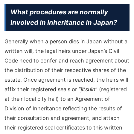
What procedures are normally
involved in inheritance in Japan?
Generally when a person dies in Japan without a
written will, the legal heirs under Japan’s Civil
Code need to confer and reach agreement about
the distribution of their respective shares of the
estate. Once agreement is reached, the heirs will
affix their registered seals or “
jitsuin
” (registered
at their local city hall) to an Agreement of
Division of Inheritance reflecting the results of
their consultation and agreement, and attach
their registered seal certificates to this written