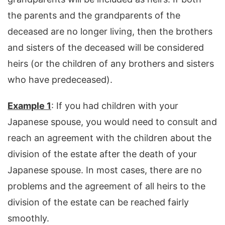
the parents and the grandparents of the
deceased are no longer living, then the brothers
and sisters of the deceased will be considered
heirs (or the children of any brothers and sisters
who have predeceased).
Example 1
: If you had children with your
Japanese spouse, you would need to consult and
reach an agreement with the children about the
division of the estate after the death of your
Japanese spouse. In most cases, there are no
problems and the agreement of all heirs to the
division of the estate can be reached fairly
smoothly.