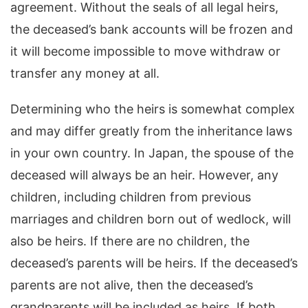
agreement. Without the seals of all legal heirs,
the deceased’s bank accounts will be frozen and
it will become impossible to move withdraw or
transfer any money at all.
Determining who the heirs is somewhat complex
and may differ greatly from the inheritance laws
in your own country. In Japan, the spouse of the
deceased will always be an heir. However, any
children, including children from previous
marriages and children born out of wedlock, will
also be heirs. If there are no children, the
deceased’s parents will be heirs. If the deceased’s
parents are not alive, then the deceased’s
grandparents will be included as heirs. If both