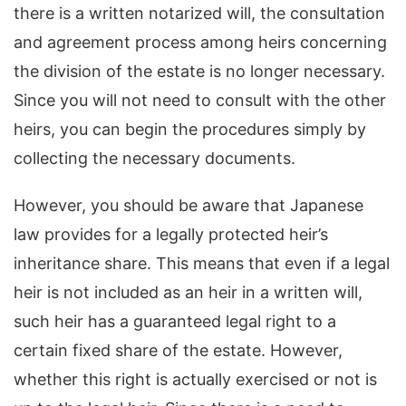
there is a written notarized will, the consultation
and agreement process among heirs concerning
the division of the estate is no longer necessary.
Since you will not need to consult with the other
heirs, you can begin the procedures simply by
collecting the necessary documents.
However, you should be aware that Japanese
law provides for a legally protected heir’s
inheritance share. This means that even if a legal
heir is not included as an heir in a written will,
such heir has a guaranteed legal right to a
certain fixed share of the estate. However,
whether this right is actually exercised or not is