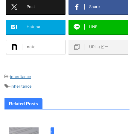
Post
Share
Hatena
LINE
note
URLコピー
-
inheritance
-
inheritance
Related Posts
inherit