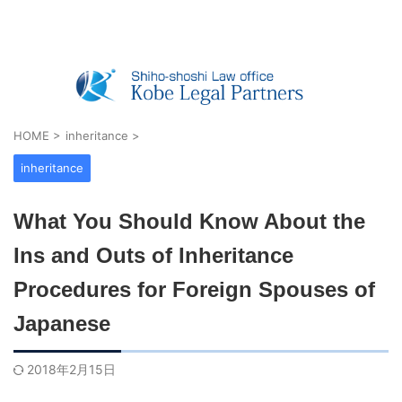
Real Estate Registration, Company Registratio
n, Visas & Inheritance — Shiho-shoshi O
ffice in Kobe, Japan
HOME
>
inheritance
>
inheritance
What You Should Know About the
Ins and Outs of Inheritance
Procedures for Foreign Spouses of
Japanese
2018年2月15日