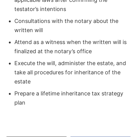
testator’s intentions
Consultations with the notary about the
written will
Attend as a witness when the written will is
finalized at the notary’s office
Execute the will, administer the estate, and
take all procedures for inheritance of the
estate
Prepare a lifetime inheritance tax strategy
plan