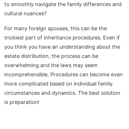
to smoothly navigate the family differences and
cultural nuances?
For many foreign spouses, this can be the
trickiest part of inheritance procedures. Even if
you think you have an understanding about the
estate distribution, the process can be
overwhelming and the laws may seem
incomprehensible. Procedures can become even
more complicated based on individual family
circumstances and dynamics. The best solution
is preparation!