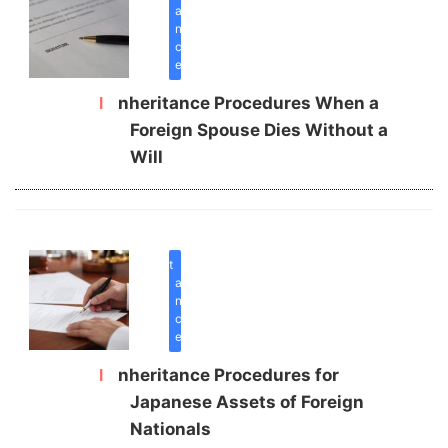
a
n
c
e
Inheritance Procedures When a
Foreign Spouse Dies Without a
Will
inherit
a
n
c
e
Inheritance Procedures for
Japanese Assets of Foreign
Nationals