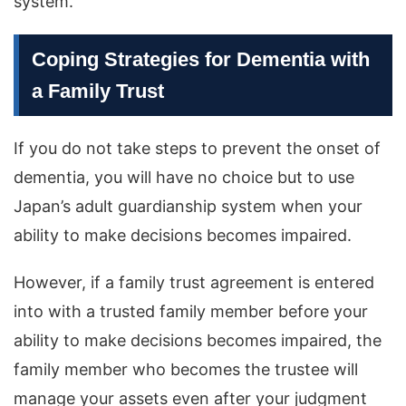
system.
Coping Strategies for Dementia with
a Family Trust
If you do not take steps to prevent the onset of
dementia, you will have no choice but to use
Japan’s adult guardianship system when your
ability to make decisions becomes impaired.
However, if a family trust agreement is entered
into with a trusted family member before your
ability to make decisions becomes impaired, the
family member who becomes the trustee will
manage your assets even after your judgment