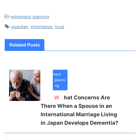
-
retirement planning
-
guardian
,
inheritance
,
trust
Related Posts
retirement
planni
ng
What Concerns Are
There When a Spouse in an
International Marriage Living
in Japan Develops Dementia?