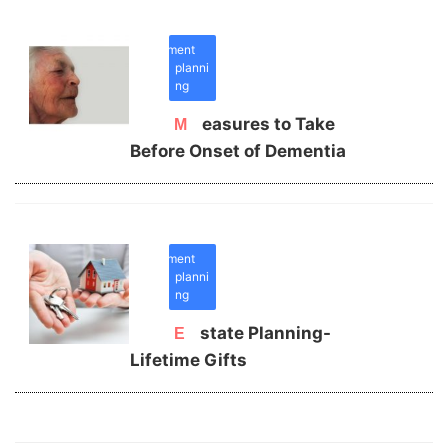
retirement
planni
ng
Measures to Take
Before Onset of Dementia
retirement
planni
ng
Estate Planning-
Lifetime Gifts