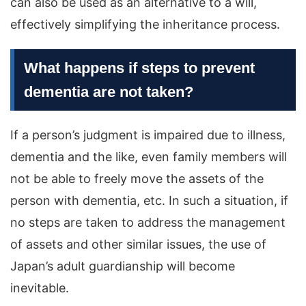
can also be used as an alternative to a will,
effectively simplifying the inheritance process.
What happens if steps to prevent
dementia are not taken?
If a person’s judgment is impaired due to illness,
dementia and the like, even family members will
not be able to freely move the assets of the
person with dementia, etc. In such a situation, if
no steps are taken to address the management
of assets and other similar issues, the use of
Japan’s adult guardianship will become
inevitable.