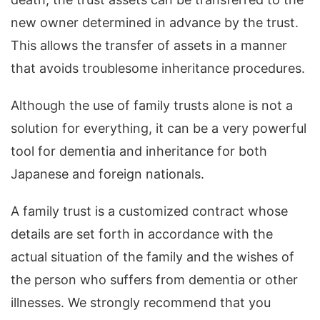
new owner determined in advance by the trust.
This allows the transfer of assets in a manner
that avoids troublesome inheritance procedures.
Although the use of family trusts alone is not a
solution for everything, it can be a very powerful
tool for dementia and inheritance for both
Japanese and foreign nationals.
A family trust is a customized contract whose
details are set forth in accordance with the
actual situation of the family and the wishes of
the person who suffers from dementia or other
illnesses. We strongly recommend that you