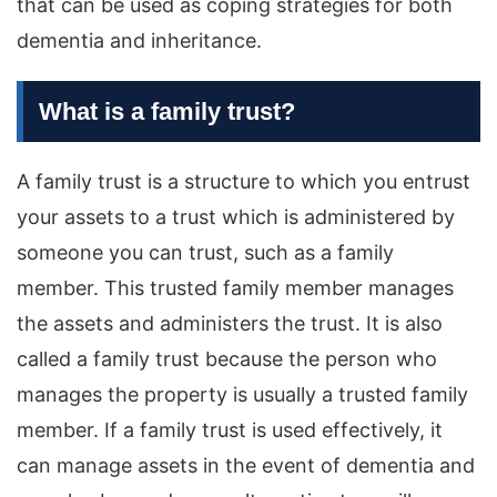
that can be used as coping strategies for both
dementia and inheritance.
What is a family trust?
A family trust is a structure to which you entrust
your assets to a trust which is administered by
someone you can trust, such as a family
member. This trusted family member manages
the assets and administers the trust. It is also
called a family trust because the person who
manages the property is usually a trusted family
member. If a family trust is used effectively, it
can manage assets in the event of dementia and