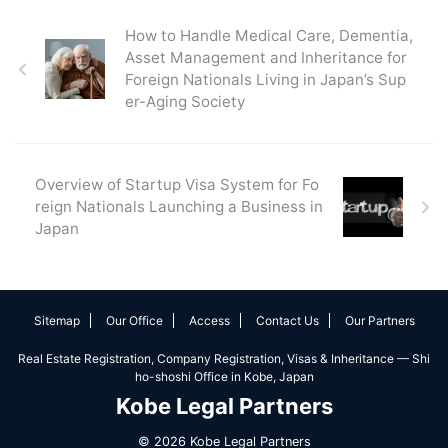
How to Handle Medical Care, Dementia,
Asset Management and Inheritance for
Foreign Nationals Living in Japan’s Sup
er-Aging Society
Overview of Startup Visa System for Fo
reign Nationals Launching a Business in
Japan
Sitemap
Our Office
Access
Contact Us
Our Partners
Real Estate Registration, Company Registration, Visas & Inheritance — Shi
ho-shoshi Office in Kobe, Japan
Kobe Legal Partners
© 2026 Kobe Legal Partners