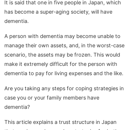
It is said that one in five people in Japan, which
has become a super-aging society, will have
dementia.
A person with dementia may become unable to
manage their own assets, and, in the worst-case
scenario, the assets may be frozen.
This would
make it extremely difficult for the person with
dementia to pay for living expenses and the like.
Are you taking any steps for coping strategies in
case you or your family members have
dementia?
This article explains a trust structure in Japan