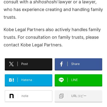
consult with a
shihoshoshi
lawyer or a lawyer,
who has experience creating and handling family
trusts.
Kobe Legal Partners also actively handles family
trusts. For consultation on family trusts, please
contact Kobe Legal Partners.
Post
Share
Hatena
LINE
note
URLコピー