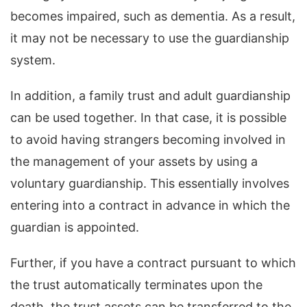
becomes impaired, such as dementia. As a result,
it may not be necessary to use the guardianship
system.
In addition, a family trust and adult guardianship
can be used together. In that case, it is possible
to avoid having strangers becoming involved in
the management of your assets by using a
voluntary guardianship. This essentially involves
entering into a contract in advance in which the
guardian is appointed.
Further, if you have a contract pursuant to which
the trust automatically terminates upon the
death, the trust assets can be transferred to the