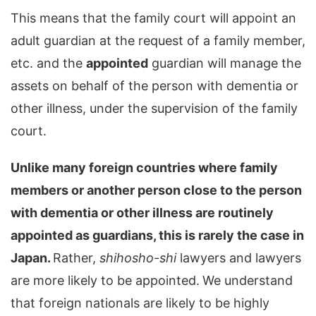
This means that the family court will appoint an
adult guardian at the request of a family member,
etc. and the
appointed
guardian will manage the
assets on behalf of the person with dementia or
other illness, under the supervision of the family
court.
Unlike many foreign countries where family
members or another person close to the person
with dementia or other illness are routinely
appointed as guardians, this is rarely the case in
Japan.
Rather,
shihosho-shi
lawyers and lawyers
are more likely to be appointed.
We understand
that foreign nationals are likely to be highly