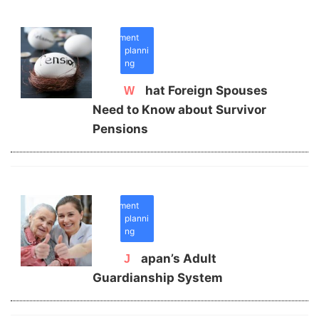
retirement
planni
ng
What Foreign Spouses
Need to Know about Survivor
Pensions
retirement
planni
ng
Japan’s Adult
Guardianship System