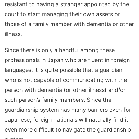
resistant to having a stranger appointed by the
court to start managing their own assets or
those of a family member with dementia or other
illness.
Since there is only a handful among these
professionals in Japan who are fluent in foreign
languages, it is quite possible that a guardian
who is not capable of communicating with the
person with dementia (or other illness) and/or
such person’s family members. Since the
guardianship system has many barriers even for
Japanese, foreign nationals will naturally find it
even more difficult to navigate the guardianship