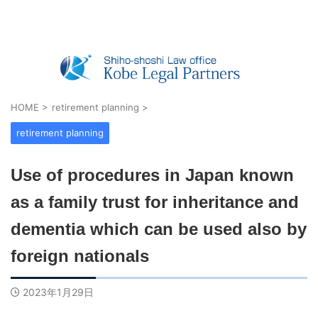
Real Estate Registration, Company Registratio
n, Visas & Inheritance — Shiho-shoshi O
ffice in Kobe, Japan
HOME
>
retirement planning
>
retirement planning
Use of procedures in Japan known
as a family trust for inheritance and
dementia which can be used also by
foreign nationals
2023年1月29日