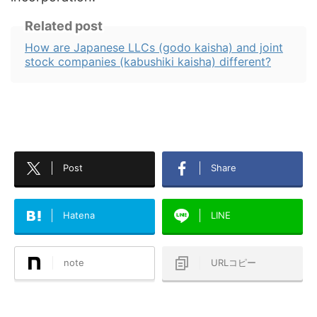
Related post
How are Japanese LLCs (godo kaisha) and joint
stock companies (kabushiki kaisha) different?
Post
Share
Hatena
LINE
note
URLコピー