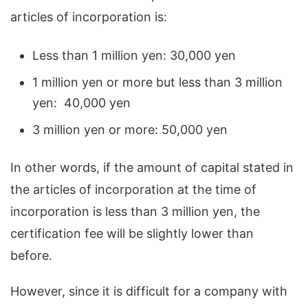
articles of incorporation is:
Less than 1 million yen: 30,000 yen
1 million yen or more but less than 3 million
yen: 40,000 yen
3 million yen or more: 50,000 yen
In other words, if the amount of capital stated in
the articles of incorporation at the time of
incorporation is less than 3 million yen, the
certification fee will be slightly lower than
before.
However, since it is difficult for a company with