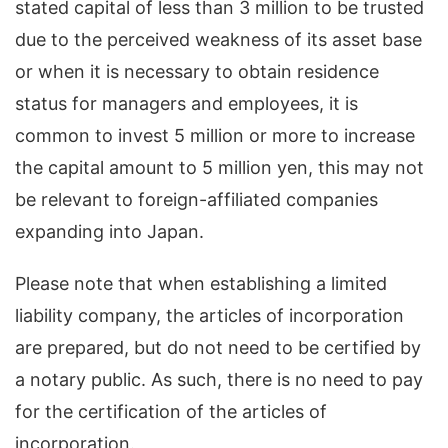
stated capital of less than 3 million to be trusted
due to the perceived weakness of its asset base
or when it is necessary to obtain residence
status for managers and employees, it is
common to invest 5 million or more to increase
the capital amount to 5 million yen, this may not
be relevant to foreign-affiliated companies
expanding into Japan.
Please note that when establishing a limited
liability company, the articles of incorporation
are prepared, but do not need to be certified by
a notary public. As such, there is no need to pay
for the certification of the articles of
incorporation.