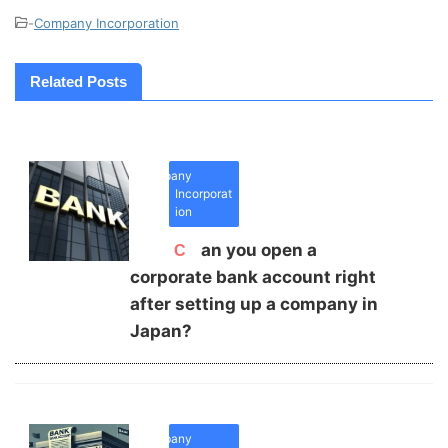
-
Company Incorporation
Related Posts
Company
Incorporat
ion
Can you open a
corporate bank account right
after setting up a company in
Japan?
Company