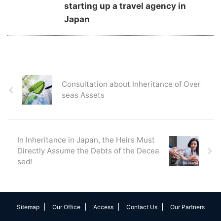
starting up a travel agency in
Japan
Consultation about Inheritance of Over
seas Assets
In Inheritance in Japan, the Heirs Must
Directly Assume the Debts of the Decea
sed!
Sitemap
Our Office
Access
Contact Us
Our Partners