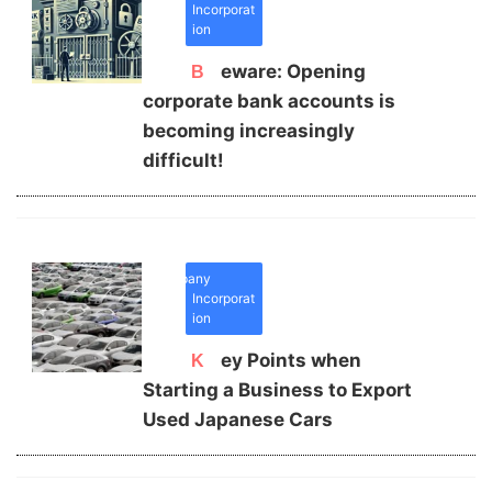
Incorporat
ion
Beware: Opening
corporate bank accounts is
becoming increasingly
difficult!
Company
Incorporat
ion
Key Points when
Starting a Business to Export
Used Japanese Cars