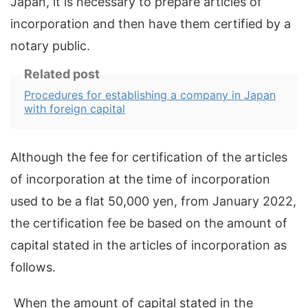
Japan, it is necessary to prepare articles of
incorporation and then have them certified by a
notary public.
Related post
Procedures for establishing a company in Japan
with foreign capital
Although the fee for certification of the articles
of incorporation at the time of incorporation
used to be a flat 50,000 yen, from January 2022,
the certification fee be based on the amount of
capital stated in the articles of incorporation as
follows.
When the amount of capital stated in the