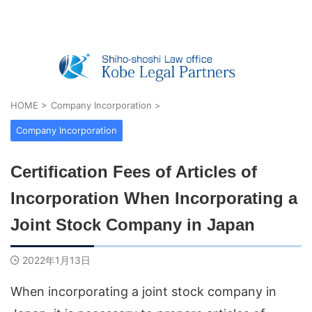
Real Estate Registration, Company Registratio
n, Visas & Inheritance — Shiho-shoshi O
ffice in Kobe, Japan
HOME
>
Company Incorporation
>
Company Incorporation
Certification Fees of Articles of
Incorporation When Incorporating a
Joint Stock Company in Japan
2022年1月13日
When incorporating a joint stock company in