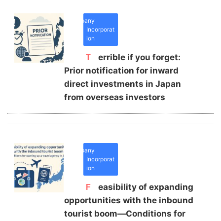
Company
Incorporat
ion
Terrible if you forget:
Prior notification for inward
direct investments in Japan
from overseas investors
Company
Incorporat
ion
Feasibility of expanding
opportunities with the inbound
tourist boom—Conditions for